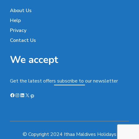
About Us
Help
Privacy
Contact Us
We accept
Get the latest offers subscribe to our newsletter
Facebook
Instagram
LinkedIn
X
Pinterest
© Copyright 2024 Ithaa Maldives Holidays