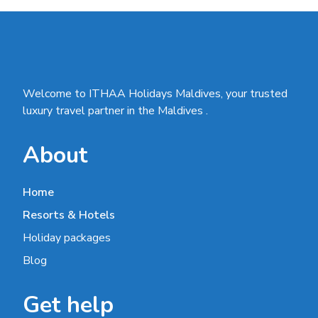
Welcome to ITHAA Holidays Maldives, your trusted
luxury travel partner in the Maldives .
About
Home
Resorts & Hotels
Holiday packages
Blog
Get help