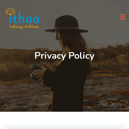
Skip
to
content
Privacy Policy