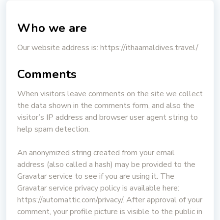
Who we are
Our website address is: https://ithaamaldives.travel/
Comments
When visitors leave comments on the site we collect
the data shown in the comments form, and also the
visitor’s IP address and browser user agent string to
help spam detection.
An anonymized string created from your email
address (also called a hash) may be provided to the
Gravatar service to see if you are using it. The
Gravatar service privacy policy is available here:
https://automattic.com/privacy/. After approval of your
comment, your profile picture is visible to the public in