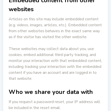
Embedded content from other
websites
Articles on this site may include embedded content
(e.g. videos, images, articles, etc.). Embedded content
from other websites behaves in the exact same way
as if the visitor has visited the other website.
These websites may collect data about you, use
cookies, embed additional third-party tracking, and
monitor your interaction with that embedded content,
including tracking your interaction with the embedded
content if you have an account and are logged in to
that website.
Who we share your data with
If you request a password reset, your IP address will
be included in the reset email.