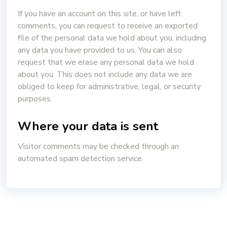
If you have an account on this site, or have left
comments, you can request to receive an exported
file of the personal data we hold about you, including
any data you have provided to us. You can also
request that we erase any personal data we hold
about you. This does not include any data we are
obliged to keep for administrative, legal, or security
purposes.
Where your data is sent
Visitor comments may be checked through an
automated spam detection service.