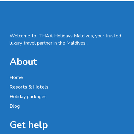
Welcome to ITHAA Holidays Maldives, your trusted
luxury travel partner in the Maldives .
About
Home
Resorts & Hotels
Holiday packages
Blog
Get help