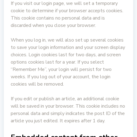
If you visit our login page, we will set a temporary
cookie to determine if your browser accepts cookies.
This cookie contains no personal data and is
discarded when you close your browser.
When you log in, we will also set up several cookies
to save your login information and your screen display
choices. Login cookies last for two days, and screen
options cookies last for a year. If you select
“Remember Me”, your login will persist for two
weeks. If you log out of your account, the login
cookies will be removed.
If you edit or publish an article, an additional cookie
will be saved in your browser. This cookie includes no
personal data and simply indicates the post ID of the
article you just edited. It expires after 1 day.