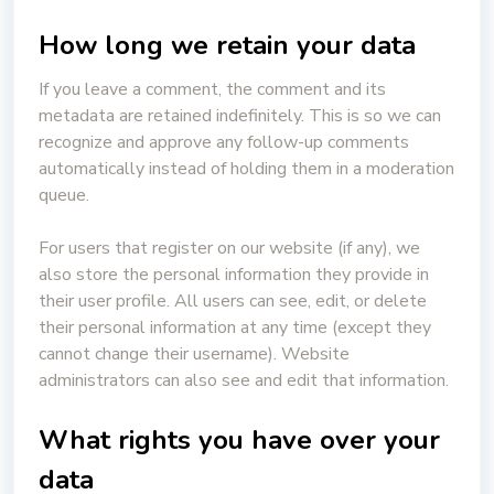
How long we retain your data
If you leave a comment, the comment and its
metadata are retained indefinitely. This is so we can
recognize and approve any follow-up comments
automatically instead of holding them in a moderation
queue.
For users that register on our website (if any), we
also store the personal information they provide in
their user profile. All users can see, edit, or delete
their personal information at any time (except they
cannot change their username). Website
administrators can also see and edit that information.
What rights you have over your
data