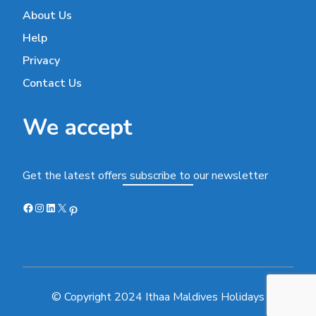
About Us
Help
Privacy
Contact Us
We accept
Get the latest offers subscribe to our newsletter
Facebook
Instagram
LinkedIn
X
Pinterest
© Copyright 2024 Ithaa Maldives Holidays