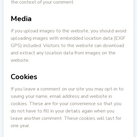
the context of your comment.
Media
If you upload images to the website, you should avoid
uploading images with embedded location data (EXIF
GPS) included. Visitors to the website can download
and extract any location data from images on the
website.
Cookies
If you leave a comment on our site you may opt-in to
saving your name, email address and website in
cookies. These are for your convenience so that you
do not have to fill in your details again when you
leave another comment. These cookies will last for
one year.