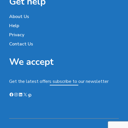
Get help
About Us
Help
Privacy
Contact Us
We accept
Get the latest offers subscribe to our newsletter
Facebook
Instagram
LinkedIn
X
Pinterest