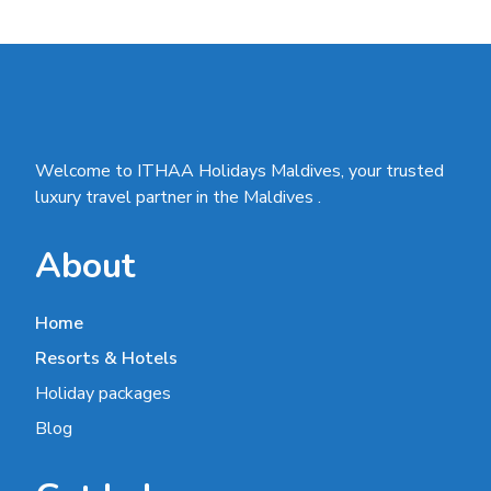
Welcome to ITHAA Holidays Maldives, your trusted
luxury travel partner in the Maldives .
About
Home
Resorts & Hotels
Holiday packages
Blog