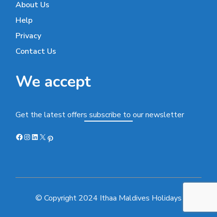
About Us
Help
Privacy
Contact Us
We accept
Get the latest offers subscribe to our newsletter
Facebook
Instagram
LinkedIn
X
Pinterest
© Copyright 2024 Ithaa Maldives Holidays