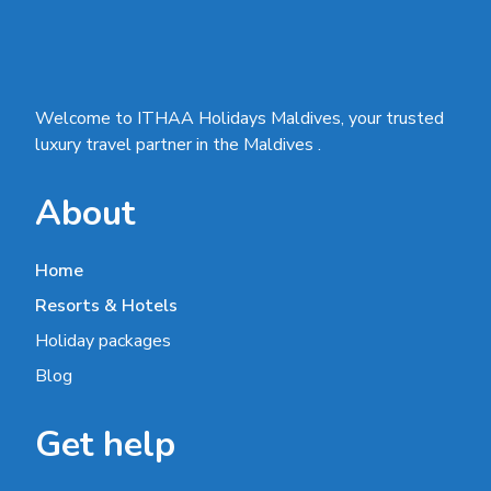
Welcome to ITHAA Holidays Maldives, your trusted
luxury travel partner in the Maldives .
About
Home
Resorts & Hotels
Holiday packages
Blog
Get help