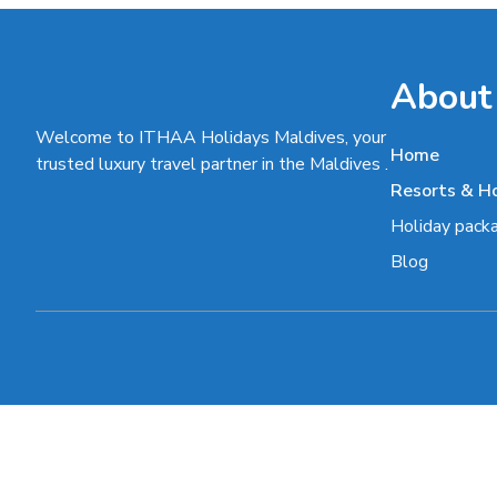
About
Welcome to ITHAA Holidays Maldives, your
Home
trusted luxury travel partner in the Maldives .
Resorts & H
Holiday pack
Blog