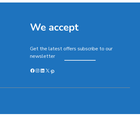
We accept
Get the latest offers subscribe to our
newsletter
Facebook
Instagram
LinkedIn
X
Pinterest