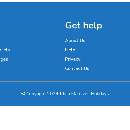
Get help
About Us
otels
Help
ages
Privacy
Contact Us
© Copyright 2024 Ithaa Maldives Holidays