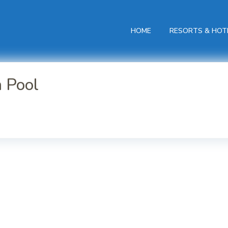
HOME
RESORTS & HOT
h Pool