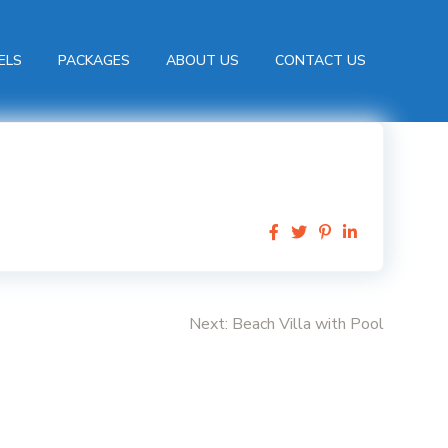
ELS
PACKAGES
ABOUT US
CONTACT US
Next:
Beach Villa with Pool