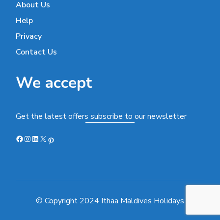
About Us
Help
Privacy
Contact Us
We accept
Get the latest offers subscribe to our newsletter
Facebook
Instagram
LinkedIn
X
Pinterest
© Copyright 2024 Ithaa Maldives Holidays