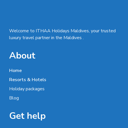
Welcome to ITHAA Holidays Maldives, your trusted
luxury travel partner in the Maldives .
About
Home
Resorts & Hotels
Holiday packages
Blog
Get help