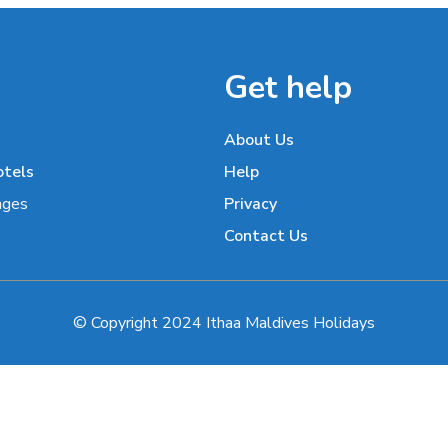
Get help
About Us
otels
Help
ages
Privacy
Contact Us
© Copyright 2024 Ithaa Maldives Holidays