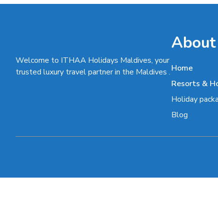
About
Welcome to ITHAA Holidays Maldives, your
Home
trusted luxury travel partner in the Maldives .
Resorts & H
Holiday pack
Blog