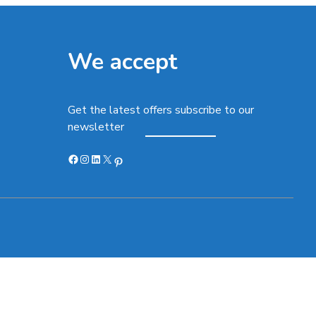
We accept
Get the latest offers subscribe to our
newsletter
Facebook
Instagram
LinkedIn
X
Pinterest