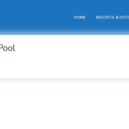
HOME
RESORTS & HOT
Pool