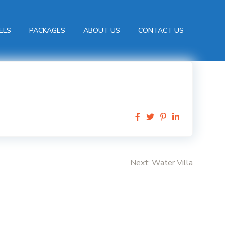
ELS
PACKAGES
ABOUT US
CONTACT US
Next:
Water Villa