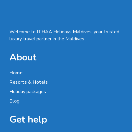
Welcome to ITHAA Holidays Maldives, your trusted
luxury travel partner in the Maldives .
About
Home
Resorts & Hotels
Holiday packages
Blog
Get help