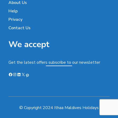
About Us
Help
Privacy
Contact Us
We accept
Get the latest offers subscribe to our newsletter
Facebook
Instagram
LinkedIn
X
Pinterest
© Copyright 2024 Ithaa Maldives Holidays