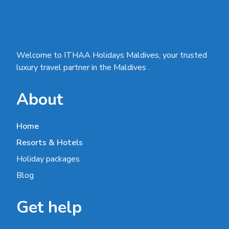
Welcome to ITHAA Holidays Maldives, your trusted
luxury travel partner in the Maldives .
About
Home
Resorts & Hotels
Holiday packages
Blog
Get help