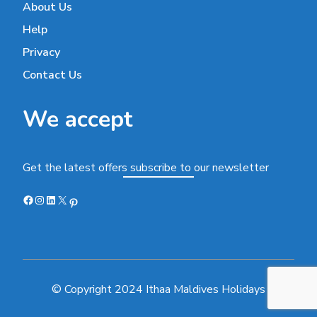
About Us
Help
Privacy
Contact Us
We accept
Get the latest offers subscribe to our newsletter
Facebook
Instagram
LinkedIn
X
Pinterest
© Copyright 2024 Ithaa Maldives Holidays