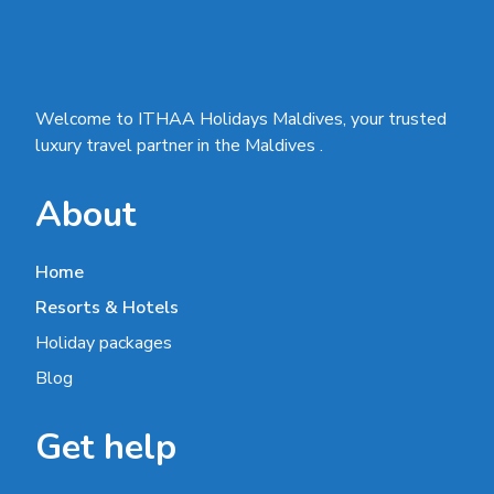
Welcome to ITHAA Holidays Maldives, your trusted
luxury travel partner in the Maldives .
About
Home
Resorts & Hotels
Holiday packages
Blog
Get help