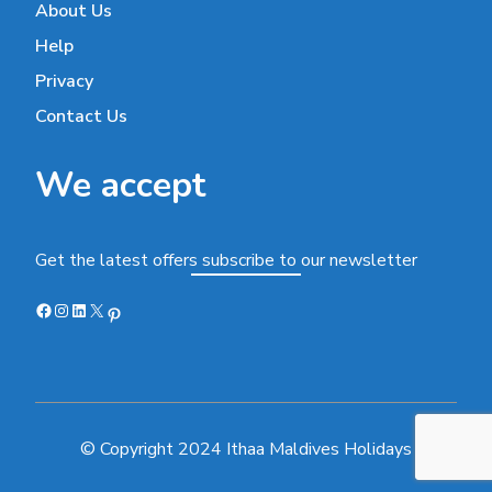
About Us
Help
Privacy
Contact Us
We accept
Get the latest offers subscribe to our newsletter
Facebook
Instagram
LinkedIn
X
Pinterest
© Copyright 2024 Ithaa Maldives Holidays