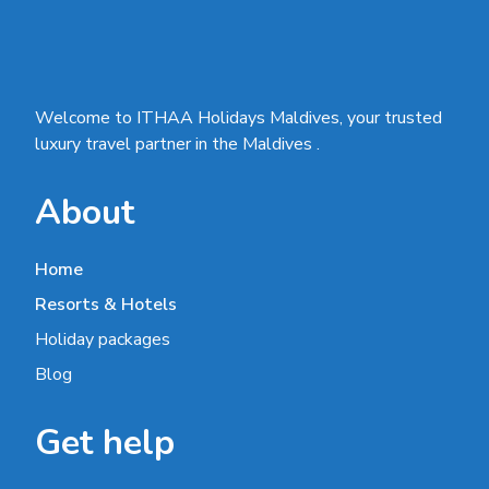
Welcome to ITHAA Holidays Maldives, your trusted
luxury travel partner in the Maldives .
About
Home
Resorts & Hotels
Holiday packages
Blog
Get help