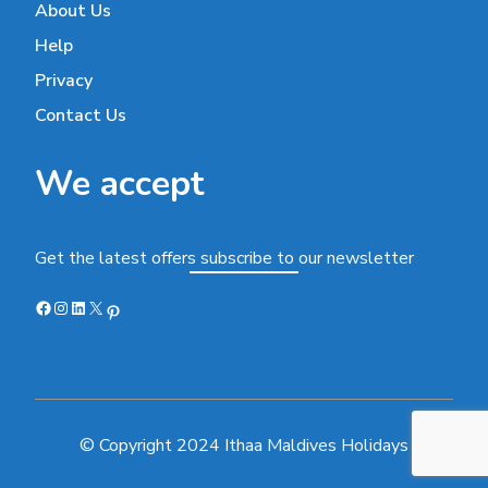
About Us
Help
Privacy
Contact Us
We accept
Get the latest offers subscribe to our newsletter
Facebook
Instagram
LinkedIn
X
Pinterest
© Copyright 2024 Ithaa Maldives Holidays