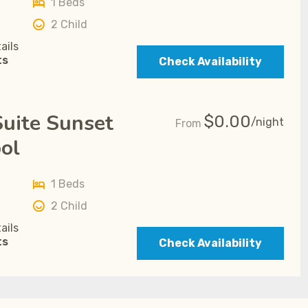
1 Beds
2 Child
ails
ts
Check Availability
uite Sunset
$
0.00
/night
From
ol
1 Beds
2 Child
ails
ts
Check Availability