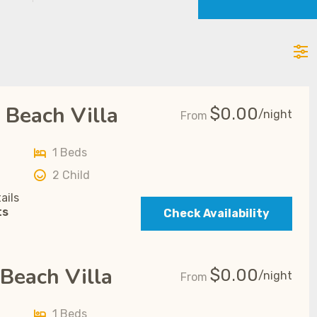
 Beach Villa
$
0.00
/night
From
1 Beds
2 Child
ails
ts
Check Availability
Beach Villa
$
0.00
/night
From
1 Beds