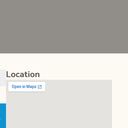
Location
y