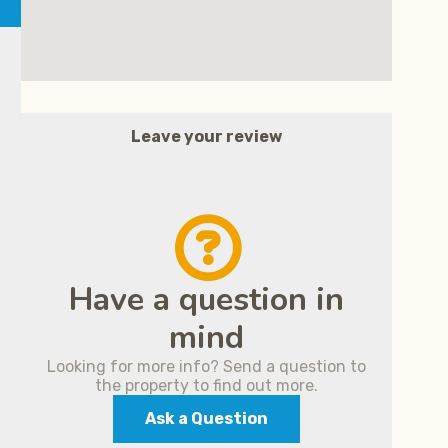
Leave your review
Have a question in
mind
Looking for more info? Send a question to
the property to find out more.
Ask a Question