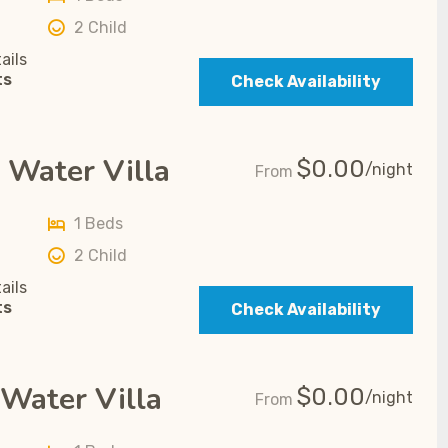
2 Child
ails
ts
Check Availability
 Water Villa
$
0.00
/night
From
1 Beds
2 Child
ails
ts
Check Availability
Water Villa
$
0.00
/night
From