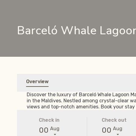
Barceló Whale Lagoon
Overview
Discover the luxury of Barceló Whale Lagoon Mal
in the Maldives. Nestled among crystal-clear w
views and top-notch amenities. Book your stay 
Check in
Check out
Aug
Aug
00
00