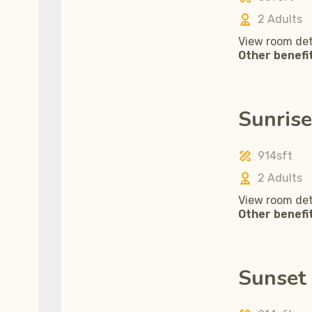
2 Adults
View room det
Other benefi
Sunrise
914sft
2 Adults
View room det
Other benefi
Sunset 