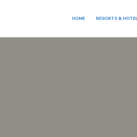
HOME
RESORTS & HOTE