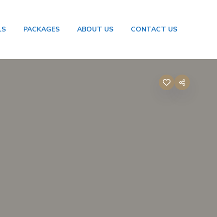
LS
PACKAGES
ABOUT US
CONTACT US