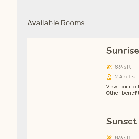
Available Rooms
Sunrise
839sft
2 Adults
View room det
Other benefi
Sunset 
839sft