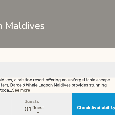
 Maldives
dives, a pristine resort offering an unforgettable escape
aters, Barceló Whale Lagoon Maldives provides stunning
toda...
See more
Guests
Guest
Check Availabilit
01