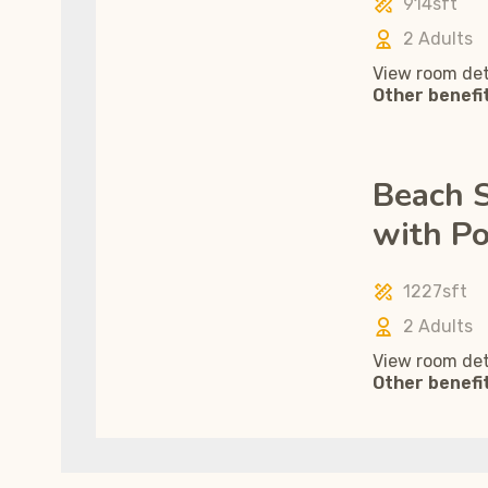
914sft
2 Adults
View room det
Other benefi
Beach S
with Po
1227sft
2 Adults
View room det
Other benefi